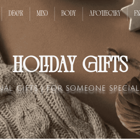
DECOR
MIND
BODY
APOTHECARY
EN
HOLIDAY GIFTS
NAL GIFTS | FOR SOMEONE SPECIA