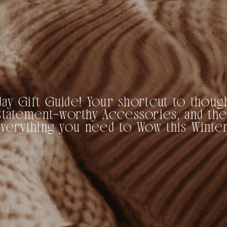
ay Gift Guide! Your shortcut to though
s, Statement-worthy Accessories, and the
Everything you need to Wow this Winter