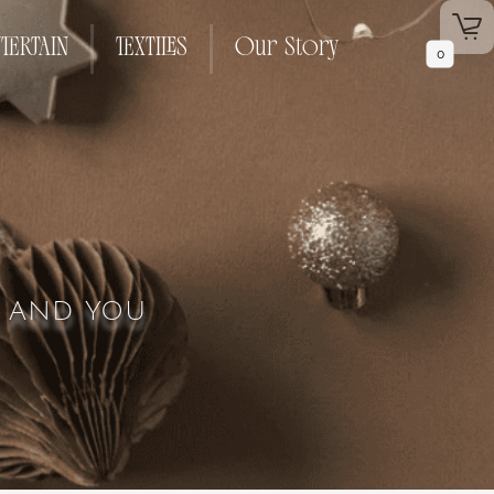
TERTAIN
TEXTILES
Our Story
0
L AND YOU