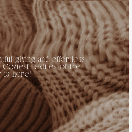
tful giving and effortless
 Coziest textiles of the
 is here!