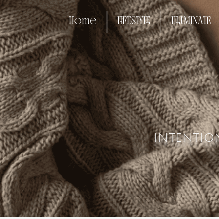
Home
LIFESTYLE
ILLUMINATE
INTENTIO