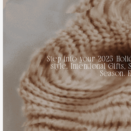
Step into your 2025 Holid
style. Intentional Gift
Season. 