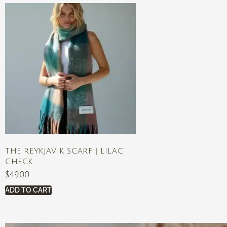
THE REYKJAVIK SCARF | LILAC
CHECK
$
49.00
ADD TO CART