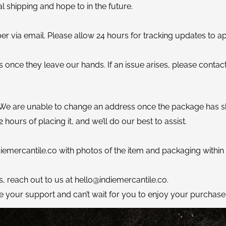
al shipping and hope to in the future.
er via email. Please allow 24 hours for tracking updates to a
 once they leave our hands. If an issue arises, please contact
 We are unable to change an address once the package has s
 hours of placing it, and we’ll do our best to assist.
iemercantile.co
with photos of the item and packaging within 24
s, reach out to us at
hello@indiemercantile.co
.
e your support and can’t wait for you to enjoy your purchase