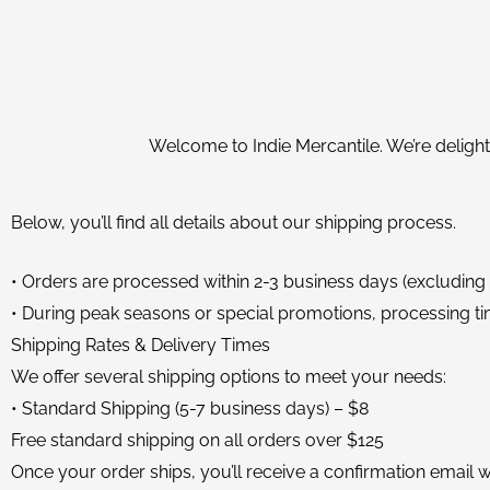
Welcome to Indie Mercantile. We’re delight
Below, you’ll find all details about our shipping process.
• Orders are processed within 2-3 business days (excluding
• During peak seasons or special promotions, processing ti
Shipping Rates & Delivery Times
We offer several shipping options to meet your needs:
• Standard Shipping (5-7 business days) – $8
Free standard shipping on all orders over $125
Once your order ships, you’ll receive a confirmation email wi