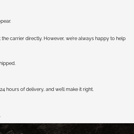
ppear.
 the carrier directly. However, we’re always happy to help
hipped.
 hours of delivery, and we’ll make it right.
.