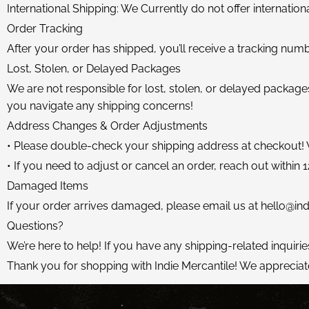
International Shipping: We Currently do not offer internation
Order Tracking
After your order has shipped, you’ll receive a tracking numb
Lost, Stolen, or Delayed Packages
We are not responsible for lost, stolen, or delayed packages
you navigate any shipping concerns!
Address Changes & Order Adjustments
• Please double-check your shipping address at checkout!
• If you need to adjust or cancel an order, reach out within 12
Damaged Items
If your order arrives damaged, please email us at
hello@ind
Questions?
We’re here to help! If you have any shipping-related inquirie
Thank you for shopping with Indie Mercantile! We appreciat