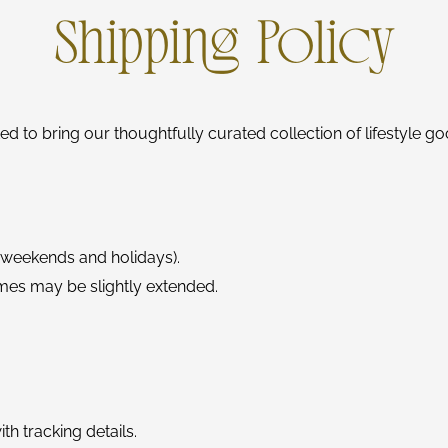
Shipping Policy
ed to bring our thoughtfully curated collection of lifestyle g
 weekends and holidays).
mes may be slightly extended.
th tracking details.