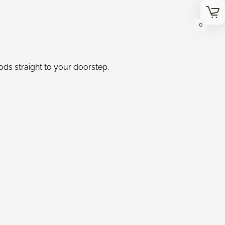
0
oods straight to your doorstep.