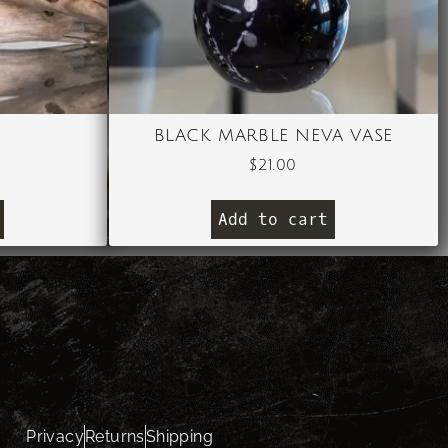
BLACK MARBLE NEVA VASE
$
21.00
Add to cart
Privacy
Returns
Shipping