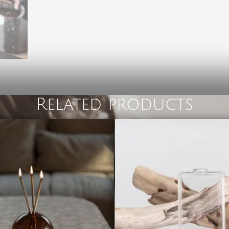
Related products