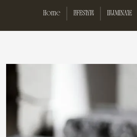
Home
LIFESTYLE
ILLUMINATE