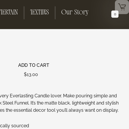
TERTAIN
TEXTILES
Our Story
0
ADD TO CART
$
13.00
very Everlasting Candle lover. Make pouring simple and
Steel Funnel. It’s the matte black, lightweight and stylish
es the essential decor tool you’ll always want on display.
hically sourced