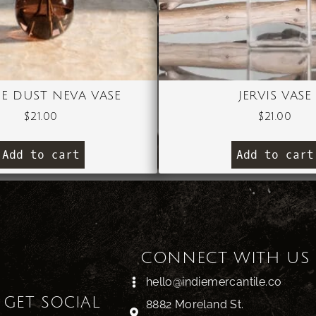
IE DUST NEVA VASE
JERVIS VASE
$
21.00
$
21.00
Add to cart
Add to cart
CONNECT WITH US
hello@indiemercantile.co
S GET SOCIAL
8882 Moreland St.