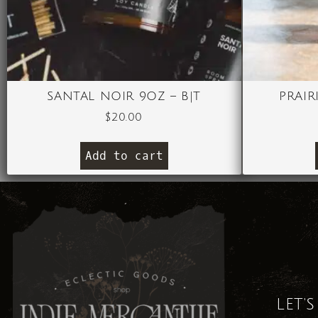
SANTAL NOIR 9OZ – B|T
PRAIR
$
20.00
Add to cart
LET'