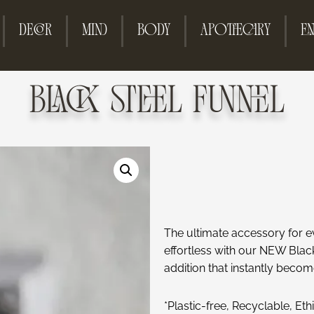
DECOR
MIND
BODY
APOTHECARY
EN
BLACK STEEL FUNNEL
The ultimate accessory for e
effortless with our NEW Black 
addition that instantly becom
*Plastic-free, Recyclable, Et