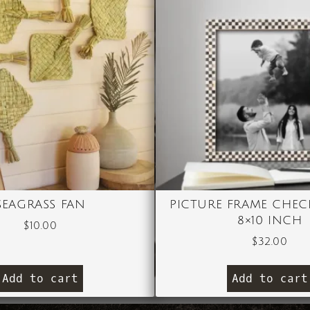
SEAGRASS FAN
PICTURE FRAME CHEC
8×10 INCH
$
10.00
$
32.00
Add to cart
Add to cart