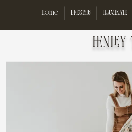
Home
LIFESTYLE
ILLUMINATE
HENLEY