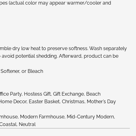
ripes (actual color may appear warmer/cooler and
ble dry low heat to preserve softness. Wash separately
to avoid potential shedding. Afterward, product can be
 Softener, or Bleach
ice Party, Hostess Gift, Gift Exchange, Beach
 Home Decor, Easter Basket, Christmas, Mother’s Day
Farmhouse, Modern Farmhouse, Mid-Century Modern,
 Coastal, Neutral