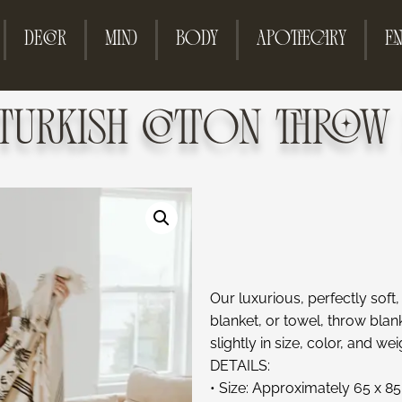
DECOR
MIND
BODY
APOTHECARY
EN
 TURKISH COTTON THROW 
Our luxurious, perfectly soft
blanket, or towel, throw bla
slightly in size, color, and wei
DETAILS:
• Size: Approximately 65 x 85