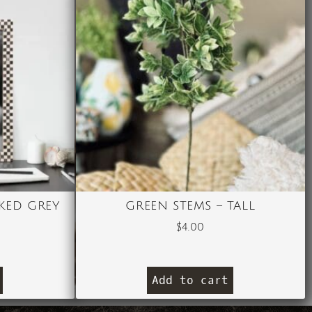
KED GREY
GREEN STEMS – TALL
$
4.00
Add to cart