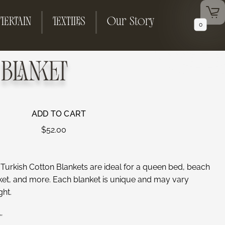
TERTAIN
TEXTILES
Our Story
0
BLANKET
ADD TO CART
$
52.00
, Turkish Cotton Blankets are ideal for a queen bed, beach
nket, and more. Each blanket is unique and may vary
ght.
″