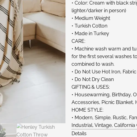
• Color: Cream with black st
lighter/darker in person)
• Medium Weight
• Turkish Cotton
• Made in Turkey
CARE:
• Machine wash warm and tum
for the first several washes 
combined to wash.
• Do Not Use Hot Iron, Fabric
• Do Not Dry Clean
GIFTING & USES:
• Housewarming, Birthday, Off
Accessories, Picnic Blanket,
HOME STYLE:
• Modern, Simple, Rustic, 
Industrial, Vintage, California
Details