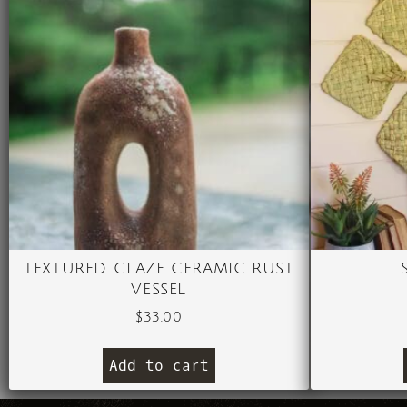
TEXTURED GLAZE CERAMIC RUST
VESSEL
$
33.00
Add to cart