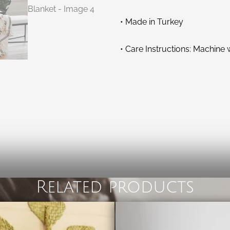
• Made in Turkey
• Care Instructions: Machine
Related products