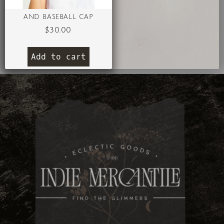
AND BASEBALL CAP
$
30.00
Add to cart