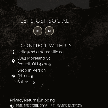
LET'S GET SOCIAL
CONNECT WITH US
hello@indiemercantile.co
8882 Moreland St.
Powell, OH 43065
Shop In Person
Fri: 11 - 5
Sat: 11 - 5
Privacy
Returns
Shipping
INDIE MERCANTILE 2026 | ALL RIGHTS RESERVED