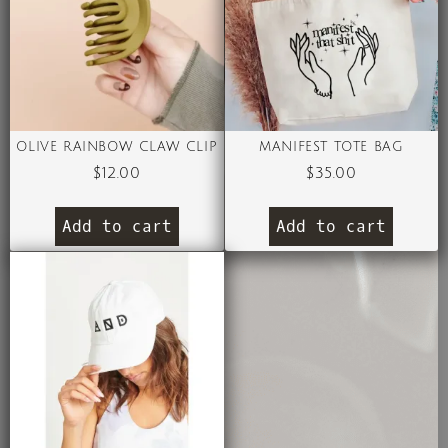
OLIVE RAINBOW CLAW CLIP
MANIFEST TOTE BAG
$
12.00
$
35.00
Add to cart
Add to cart