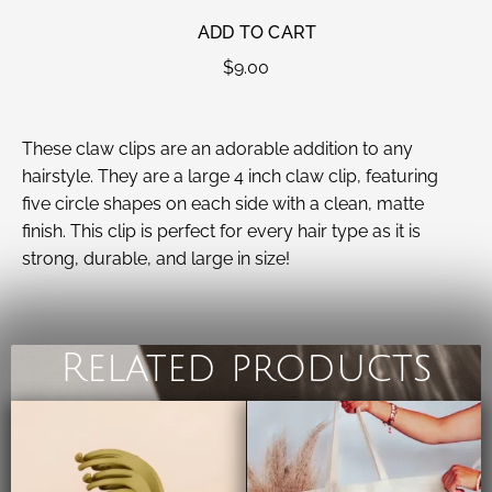
ADD TO CART
$
9.00
These claw clips are an adorable addition to any
hairstyle. They are a large 4 inch claw clip, featuring
five circle shapes on each side with a clean, matte
finish. This clip is perfect for every hair type as it is
strong, durable, and large in size!
Related products