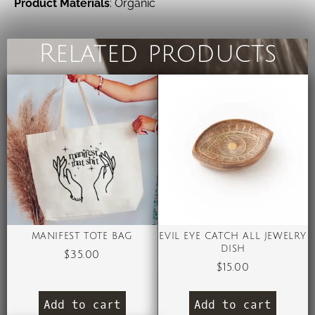
Product Materials
: Organic
Related products
MANIFEST TOTE BAG
EVIL EYE CATCH ALL JEWELRY
DISH
$
35.00
$
15.00
Add to cart
Add to cart