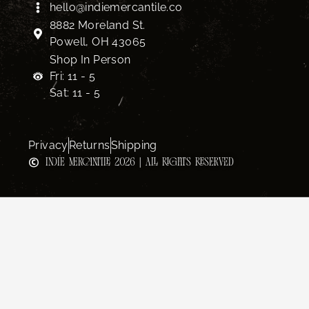
hello@indiemercantile.co
8882 Moreland St.
Powell, OH 43065
Shop In Person
Fri: 11 - 5
Sat: 11 - 5
Privacy
Returns
Shipping
INDIE MERCANTILE 2026 | ALL RIGHTS RESERVED