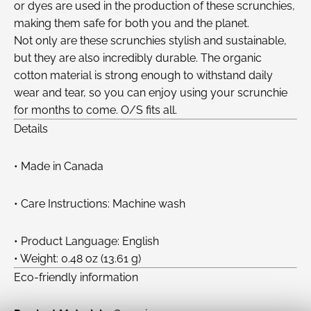
or dyes are used in the production of these scrunchies,
making them safe for both you and the planet.
Not only are these scrunchies stylish and sustainable,
but they are also incredibly durable. The organic
cotton material is strong enough to withstand daily
wear and tear, so you can enjoy using your scrunchie
for months to come. O/S fits all.
Details
• Made in Canada
• Care Instructions: Machine wash
• Product Language: English
• Weight: 0.48 oz (13.61 g)
Eco-friendly information