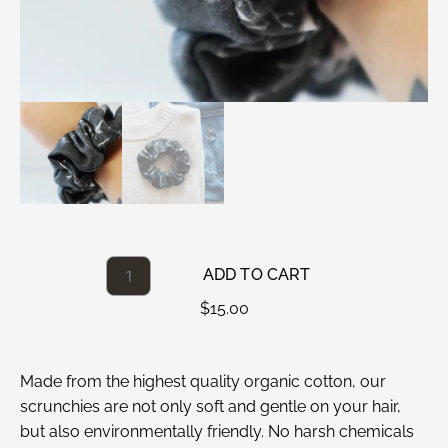
ADD TO CART
$
15.00
Made from the highest quality organic cotton, our
scrunchies are not only soft and gentle on your hair,
but also environmentally friendly. No harsh chemicals