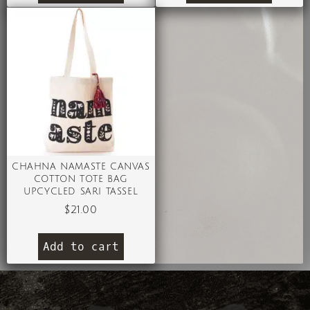
CHAHNA NAMASTE CANVAS
COTTON TOTE BAG
UPCYCLED SARI TASSEL
$
21.00
Add to cart