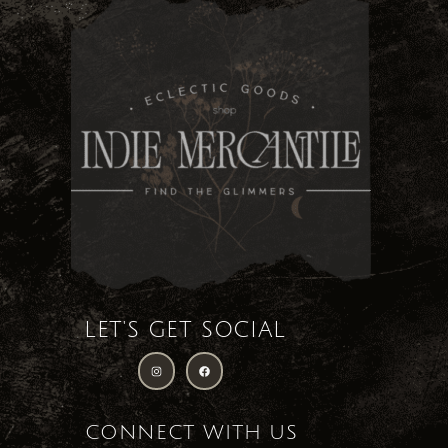
LET'S GET SOCIAL
CONNECT WITH US