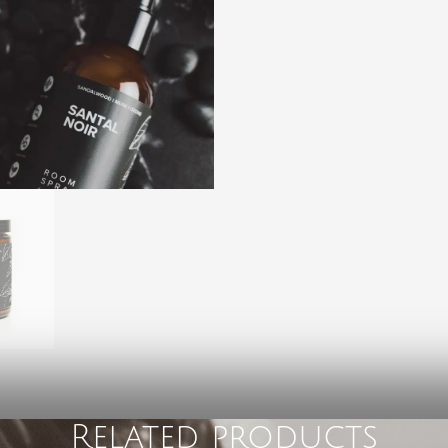
Related products