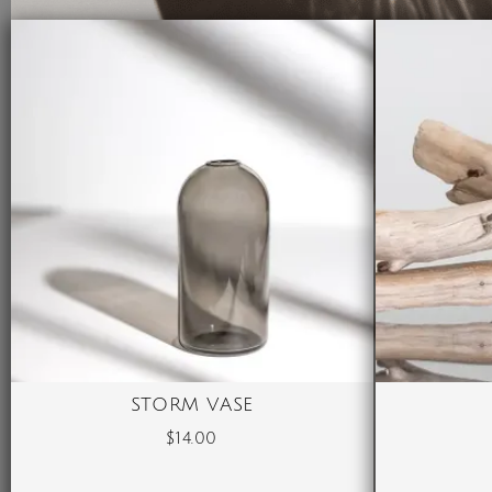
STORM VASE
$
14.00