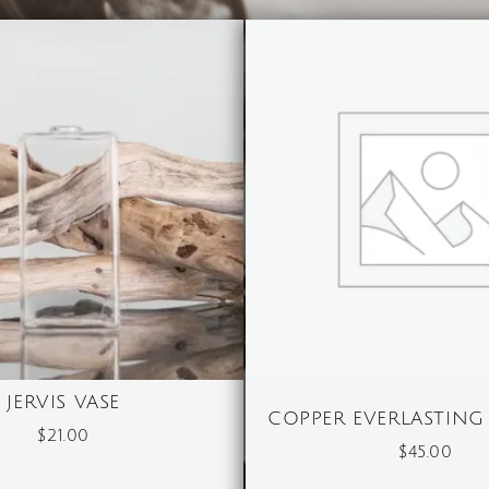
JERVIS VASE
COPPER EVERLASTING
$
21.00
$
45.00