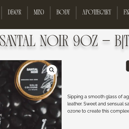
DECOR
MIND
BODY
APOTHECARY
EN
SANTAL NOIR 9OZ – B|
Sipping a smooth glass of a
leather. Sweet and sensual s
ozone to create this complex