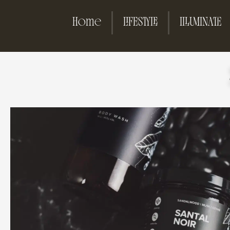
Home
LIFESTYLE
ILLUMINATE