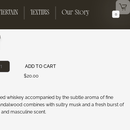
TERTAIN
TEXTILES
Our Story
0
T
ADD TO CART
$
20.00
ged whiskey accompanied by the subtle aroma of fine
andalwood combines with sultry musk and a fresh burst of
 and masculine scent.