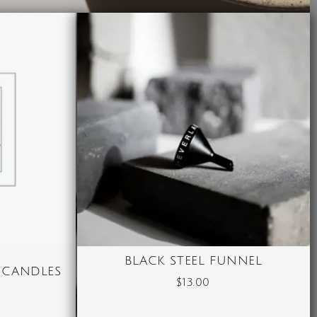
BLACK STEEL FUNNEL
 CANDLES
$
13.00