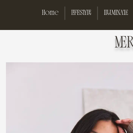
Home
LIFESTYLE
ILLUMINATE
ME