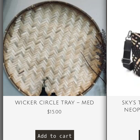
WICKER CIRCLE TRAY – MED
SKY’S
NEOP
$
15.00
Add to cart