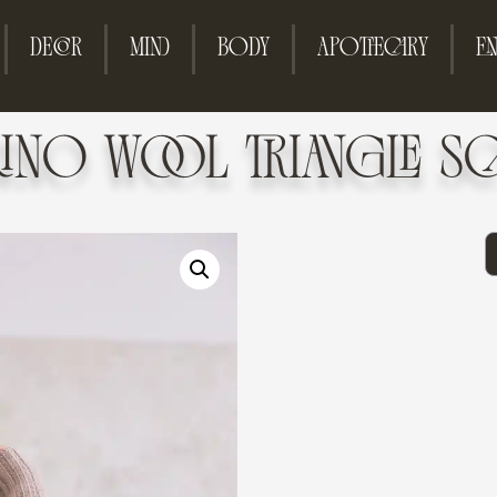
DECOR
MIND
BODY
APOTHECARY
EN
RINO WOOL TRIANGLE SC