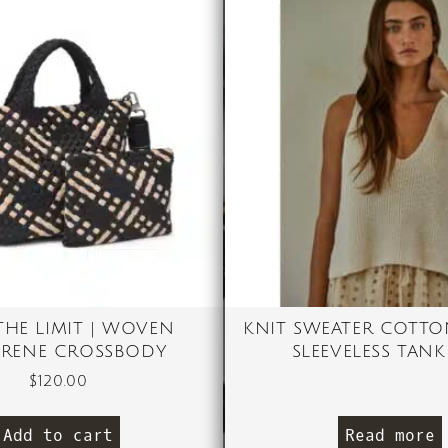
 THE LIMIT | WOVEN
KNIT SWEATER COTTO
RENE CROSSBODY
SLEEVELESS TANK
$
120.00
Add to cart
Read more