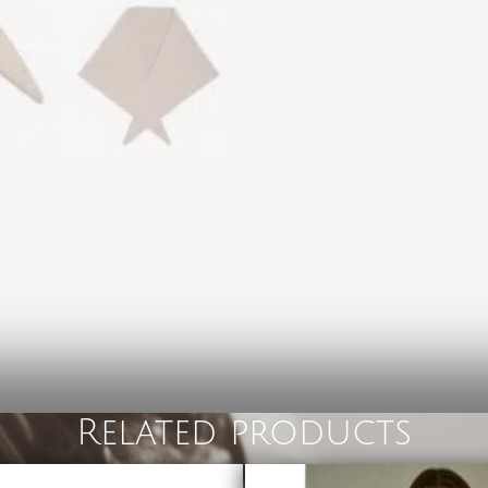
Related products