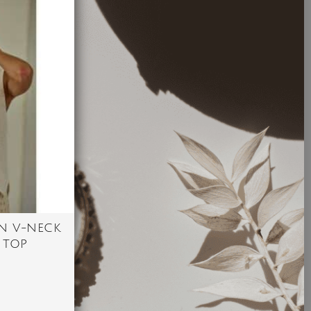
N V-NECK
 TOP