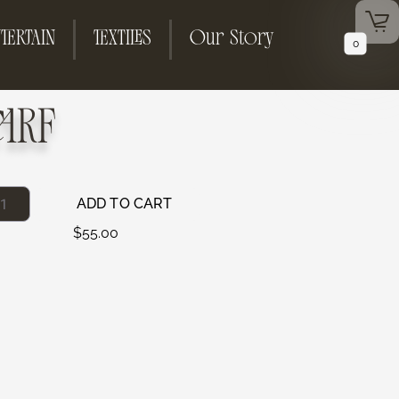
TERTAIN
TEXTILES
Our Story
0
ARF
ADD TO CART
$
55.00