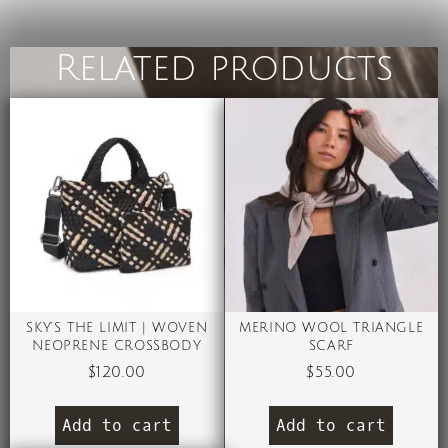
Related products
SKY’S THE LIMIT | WOVEN
MERINO WOOL TRIANGLE
NEOPRENE CROSSBODY
SCARF
$
120.00
$
55.00
Add to cart
Add to cart