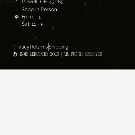
Powell, OH 43065
Shop In Person
Fri: 11 - 5
Sat: 11 - 5
Privacy
Returns
Shipping
INDIE MERCANTILE 2026 | ALL RIGHTS RESERVED