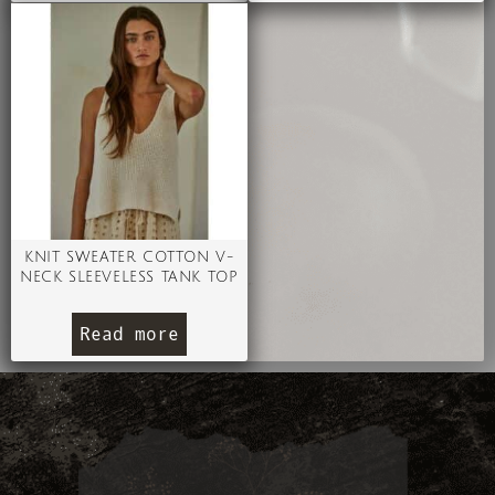
KNIT SWEATER COTTON V-
NECK SLEEVELESS TANK TOP
Read more