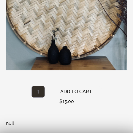
ADD TO CART
$
15.00
null