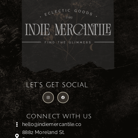
LET'S GET SOCIAL
CONNECT WITH US
hello@indiemercantile.co
8882 Moreland St.