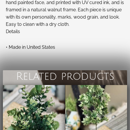
hand painted face, and printed with UV cured ink, and is
framed in a natural walnut frame. Each piece is unique
with its own personality, marks, wood grain, and look.
Easy to clean with a dry cloth.
Details
• Made in United States
Related products