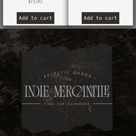
$
15.00
Add to cart
Add to cart