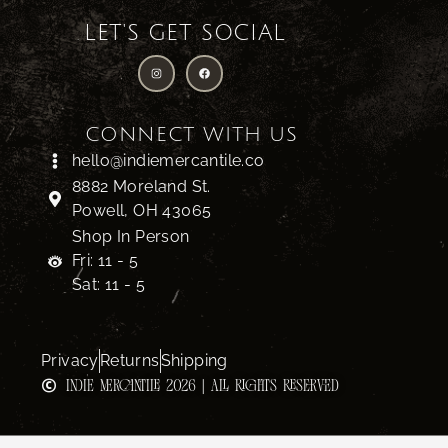
LET'S GET SOCIAL
CONNECT WITH US
hello@indiemercantile.co
8882 Moreland St.
Powell, OH 43065
Shop In Person
Fri: 11 - 5
Sat: 11 - 5
Privacy
Returns
Shipping
INDIE MERCANTILE 2026 | ALL RIGHTS RESERVED