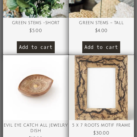
GREEN STEMS -SHORT
GREEN STEMS – TALL
$
5.00
$
4.00
Add to cart
Add to cart
EVIL EYE CATCH ALL JEWELRY
5 X 7 ROOTS MOTIF FRAME
DISH
$
30.00