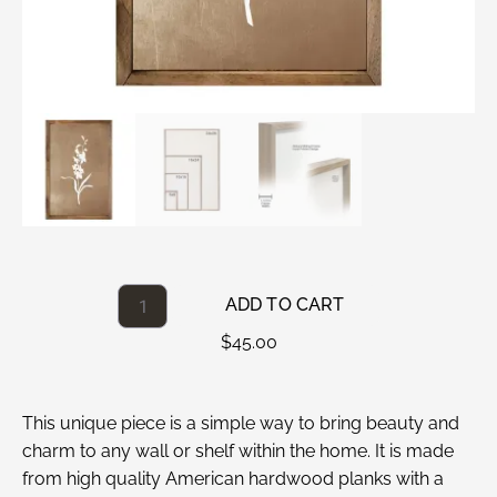
ADD TO CART
$
45.00
This unique piece is a simple way to bring beauty and
charm to any wall or shelf within the home. It is made
from high quality American hardwood planks with a